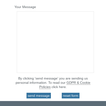
Your Message
By clicking 'send message' you are sending us
personal information. To read our
GDPR & Cookie
Policies
click here.