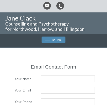
Jane Clack
Counselling and Psychotherapy
for Northwood, Harrow, and Hillingdon
Email Contact Form
Your Name
Your Email
Your Phone